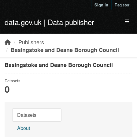
Skip to main content
Sign in
Register
data.gov.uk | Data publisher
Toggl
Publishers
Basingstoke and Deane Borough Council
Basingstoke and Deane Borough Council
Datasets
0
Datasets
About