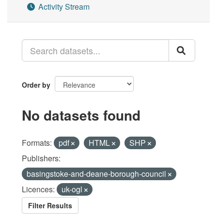
Activity Stream
Order by
No datasets found
Formats:
pdf
HTML
SHP
Publishers:
basingstoke-and-deane-borough-council
Licences:
uk-ogl
Filter Results