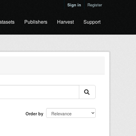
Sign in
Register
atasets
Publishers
Harvest
Support
Order by