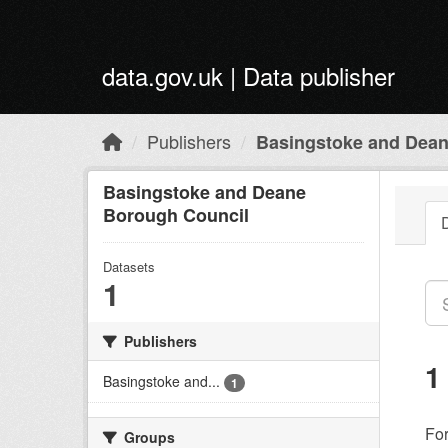
Skip to main content
data.gov.uk | Data publisher
Publishers
Basingstoke and Dean
Basingstoke and Deane
Borough Council
Datasets
1
Publishers
1
Basingstoke and...
1
Fo
Groups