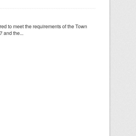
ed to meet the requirements of the Town
 and the...