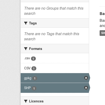
There are no Groups that match this
search
Ba
Bas
Tags
and
S
There are no Tags that match this
search
Formats
.csv
1
CSV
1
gpkg
1
SHP
1
Licences