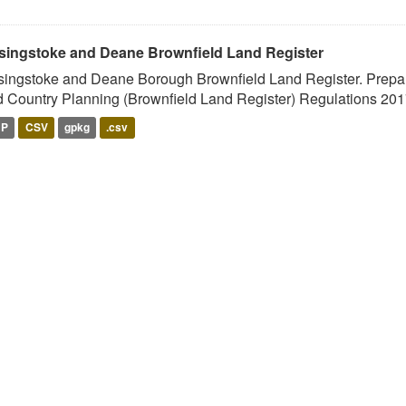
singstoke and Deane Brownfield Land Register
ingstoke and Deane Borough Brownfield Land Register. Prepar
 Country Planning (Brownfield Land Register) Regulations 2017
HP
CSV
gpkg
.csv