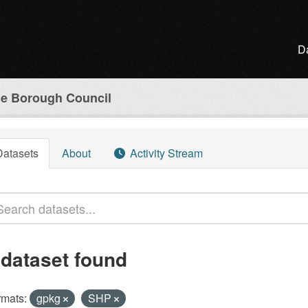
D
e Borough Council
Datasets
About
Activity Stream
 dataset found
rmats:
gpkg
SHP