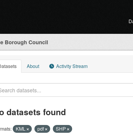
D
e Borough Council
Datasets
About
Activity Stream
o datasets found
rmats:
KML
pdf
SHP