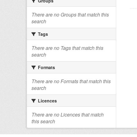
Groups
There are no Groups that match this
search
Tags
There are no Tags that match this
search
Formats
There are no Formats that match this
search
Licences
There are no Licences that match
this search