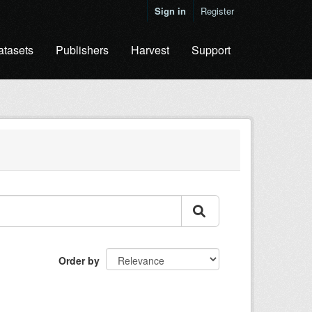
Sign in
Register
atasets
Publishers
Harvest
Support
Order by