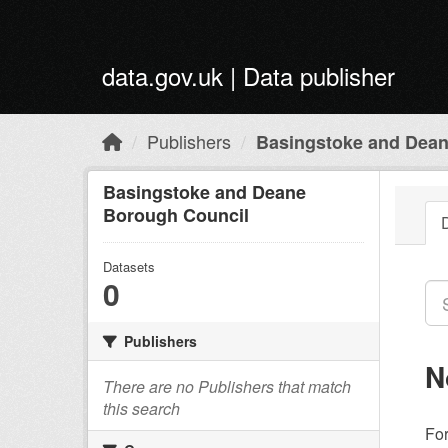
Skip to main content
data.gov.uk | Data publisher
Publishers
Basingstoke and Dean
Basingstoke and Deane
Borough Council
Datasets
0
Publishers
N
There are no Publishers that match
this search
Fo