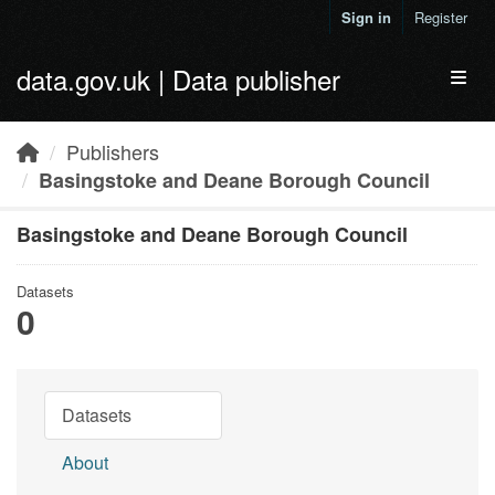
Skip to main content
Sign in
Register
data.gov.uk | Data publisher
Toggl
Publishers
Basingstoke and Deane Borough Council
Basingstoke and Deane Borough Council
Datasets
0
Datasets
About