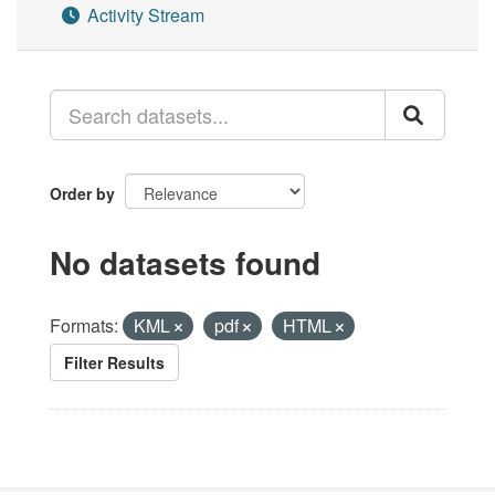
Activity Stream
Order by
No datasets found
Formats:
KML
pdf
HTML
Filter Results