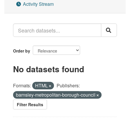
Activity Stream
Order by
No datasets found
Formats:
HTML
Publishers:
barnsley-metropolitan-borough-council
Filter Results