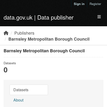
Skip to main content
Sign in
Register
data.gov.uk | Data publisher
Toggl
Publishers
Barnsley Metropolitan Borough Council
Barnsley Metropolitan Borough Council
Datasets
0
Datasets
About