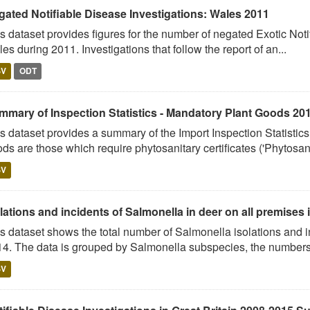
gated Notifiable Disease Investigations: Wales 2011
s dataset provides figures for the number of negated Exotic Noti
es during 2011. Investigations that follow the report of an...
SV
ODT
mmary of Inspection Statistics - Mandatory Plant Goods 20
s dataset provides a summary of the Import Inspection Statisti
ds are those which require phytosanitary certificates ('Phytosani
SV
lations and incidents of Salmonella in deer on all premises i
s dataset shows the total number of Salmonella isolations and 
4. The data is grouped by Salmonella subspecies, the numbers 
SV