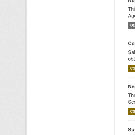
No
Thi
Age
O
Co
Sal
obt
C
Ne
Thi
Sco
C
Su