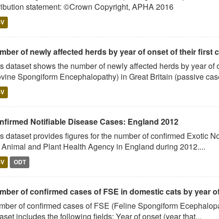
ribution statement: ©Crown Copyright, APHA 2016
SV
ber of newly affected herds by year of onset of their first 
s dataset shows the number of newly affected herds by year of on
vine Spongiform Encephalopathy) in Great Britain (passive case
SV
nfirmed Notifiable Disease Cases: England 2012
s dataset provides figures for the number of confirmed Exotic No
 Animal and Plant Health Agency in England during 2012....
SV
ODT
mber of confirmed cases of FSE in domestic cats by year o
ber of confirmed cases of FSE (Feline Spongiform Ecephalopath
aset includes the following fields: Year of onset (year that...