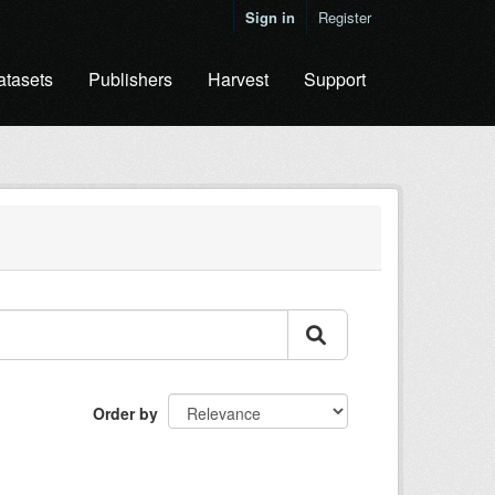
Sign in
Register
atasets
Publishers
Harvest
Support
Order by