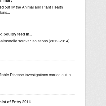
Summary
ried out by the Animal and Plant Health
ons...
poultry feed in...
 Salmonella serovar isolations (2012-2014)
fiable Disease investigations carried out in
int of Entry 2014