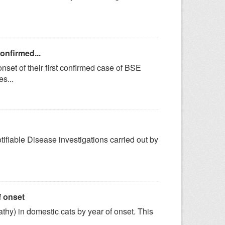
confirmed...
set of their first confirmed case of BSE
s...
tifiable Disease investigations carried out by
f onset
y) in domestic cats by year of onset. This