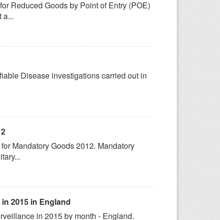
s for Reduced Goods by Point of Entry (POE)
a...
fiable Disease investigations carried out in
12
cs for Mandatory Goods 2012. Mandatory
tary...
 in 2015 in England
rveillance in 2015 by month - England.