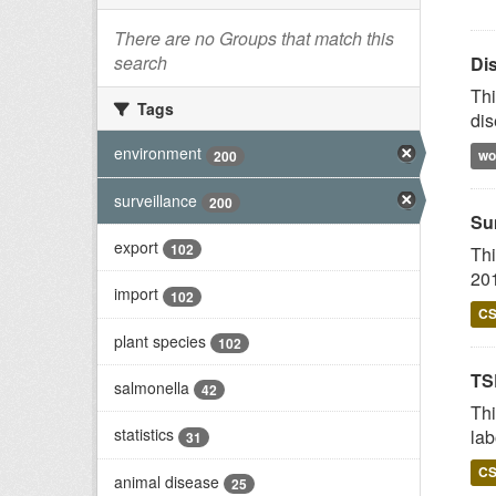
There are no Groups that match this
search
Di
Thi
Tags
dis
environment
wo
200
surveillance
200
Su
export
102
Thi
201
import
102
C
plant species
102
TS
salmonella
42
Thi
statistics
lab
31
C
animal disease
25