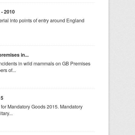
 - 2010
terial into points of entry around England
remises in...
 incidents in wild mammals on GB Premises
rs of...
15
cs for Mandatory Goods 2015. Mandatory
tary...