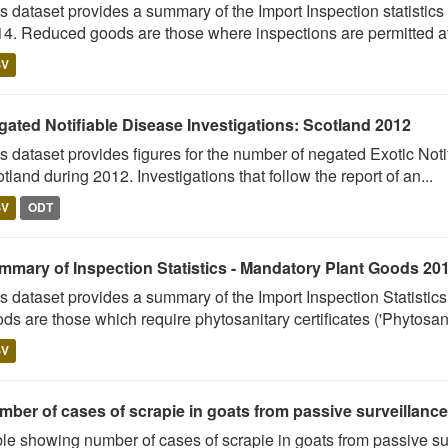
s dataset provides a summary of the Import Inspection statistic
4. Reduced goods are those where inspections are permitted at 
SV
gated Notifiable Disease Investigations: Scotland 2012
s dataset provides figures for the number of negated Exotic Noti
tland during 2012. Investigations that follow the report of an...
SV
ODT
mmary of Inspection Statistics - Mandatory Plant Goods 20
s dataset provides a summary of the Import Inspection Statisti
ds are those which require phytosanitary certificates ('Phytosani
SV
mber of cases of scrapie in goats from passive surveillance
le showing number of cases of scrapie in goats from passive su