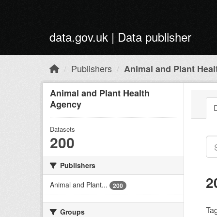
Skip to main content
data.gov.uk | Data publisher
Publishers
Animal and Plant Hea
Animal and Plant Health
Agency
Datasets
200
Publishers
2
Animal and Plant...
200
Tag
Groups