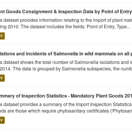
ant Goods Consignment & Inspection Data by Point of Entry
s dataset provides information relating to the import of plant ma
ing 2010. The dataset includes the fields: Point of Entry, Type...
SV
lations and incidents of Salmonella in wild mammals on all p
s dataset shows the total number of Salmonella isolations and
 2014. The data is grouped by Salmonella subspecies, the numbe
SV
mmary of Inspection Statistics - Mandatory Plant Goods 20
s dataset provides a summary of the Import Inspection Statisti
ds are those which require phytosanitary certificates ('Phytosani
SV