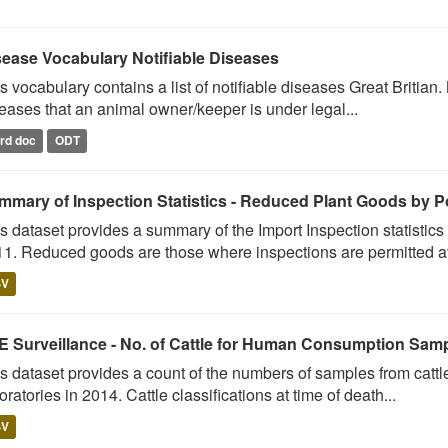
sease Vocabulary Notifiable Diseases
s vocabulary contains a list of notifiable diseases Great Britian.
eases that an animal owner/keeper is under legal...
rd doc
ODT
mmary of Inspection Statistics - Reduced Plant Goods by Po
s dataset provides a summary of the Import Inspection statistic
1. Reduced goods are those where inspections are permitted at 
SV
E Surveillance - No. of Cattle for Human Consumption Sampl
s dataset provides a count of the numbers of samples from cattl
oratories in 2014. Cattle classifications at time of death...
SV