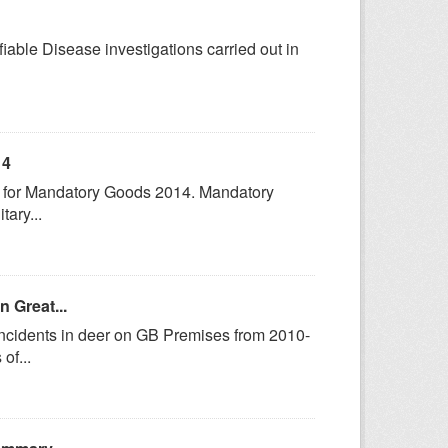
fiable Disease investigations carried out in
14
cs for Mandatory Goods 2014. Mandatory
tary...
n Great...
incidents in deer on GB Premises from 2010-
of...