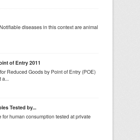
 Notifiable diseases in this context are animal
int of Entry 2011
s for Reduced Goods by Point of Entry (POE)
a...
es Tested by...
e for human consumption tested at private