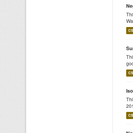
Ne
Thi
Wal
C
Su
Thi
goo
C
Iso
Thi
201
C