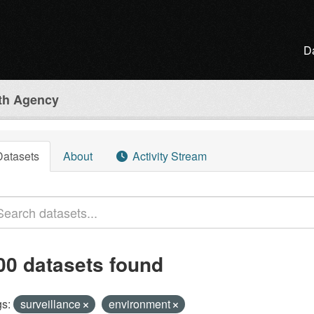
D
lth Agency
Datasets
About
Activity Stream
00 datasets found
s:
surveillance
environment