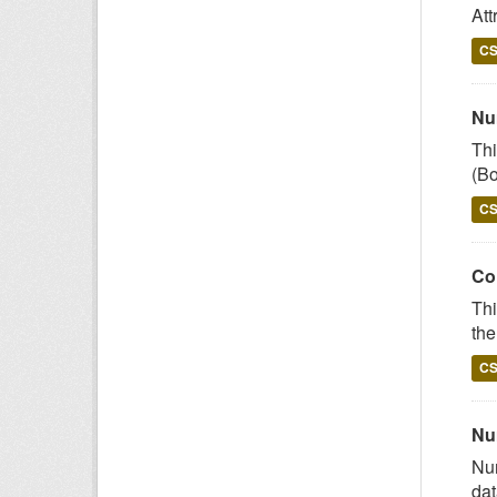
Att
C
Num
Thi
(Bo
C
Co
Thi
the
C
Nu
Num
dat