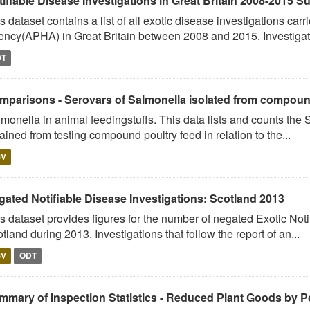
tifiable Disease Investigations in Great Britain 2008-2015 
s dataset contains a list of all exotic disease investigations car
ncy(APHA) in Great Britain between 2008 and 2015. Investigati
DT
mparisons - Serovars of Salmonella isolated from compound 
monella in animal feedingstuffs. This data lists and counts the
ained from testing compound poultry feed in relation to the...
SV
gated Notifiable Disease Investigations: Scotland 2013
s dataset provides figures for the number of negated Exotic Noti
tland during 2013. Investigations that follow the report of an...
SV
ODT
mmary of Inspection Statistics - Reduced Plant Goods by Po