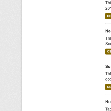
Thi
201
C
Ne
Thi
Sco
C
Su
Thi
goo
C
Nu
Tab