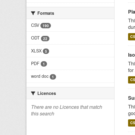
Pl
Formats
Thi
CSV
190
dur
C
ODT
22
XLSX
5
Iso
Thi
PDF
1
for
word doc
1
C
Licences
Su
Thi
There are no Licences that match
goo
this search
C