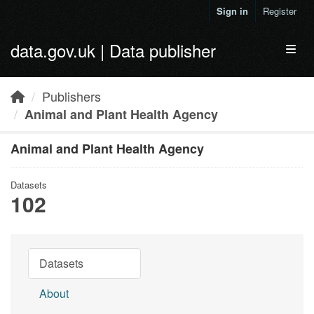
Skip to main content
Sign in
Register
data.gov.uk | Data publisher
Toggl
Publishers
Animal and Plant Health Agency
Animal and Plant Health Agency
Datasets
102
Datasets
About