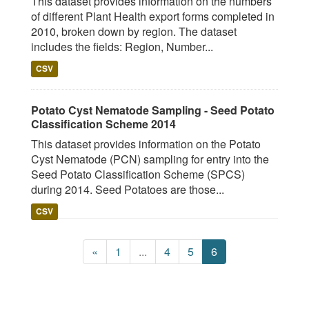
This dataset provides information on the numbers
of different Plant Health export forms completed in
2010, broken down by region. The dataset
includes the fields: Region, Number...
CSV
Potato Cyst Nematode Sampling - Seed Potato
Classification Scheme 2014
This dataset provides information on the Potato
Cyst Nematode (PCN) sampling for entry into the
Seed Potato Classification Scheme (SPCS)
during 2014. Seed Potatoes are those...
CSV
«
1
...
4
5
6