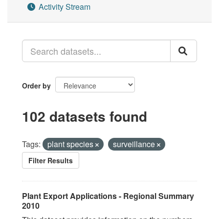
Activity Stream
Order by
102 datasets found
Tags:
plant species
surveillance
Filter Results
Plant Export Applications - Regional Summary
2010