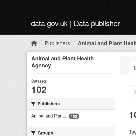
Skip to main content
data.gov.uk | Data publisher
Publishers
Animal and Plant Hea
Animal and Plant Health
Agency
Datasets
102
Publishers
1
Animal and Plant...
102
Tag
Groups