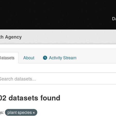
D
lth Agency
Datasets
About
Activity Stream
02 datasets found
s:
plant species