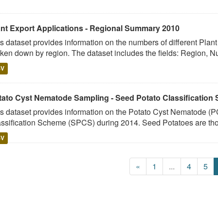
ant Export Applications - Regional Summary 2010
s dataset provides information on the numbers of different Plan
ken down by region. The dataset includes the fields: Region, N
SV
tato Cyst Nematode Sampling - Seed Potato Classification
s dataset provides information on the Potato Cyst Nematode (PC
ssification Scheme (SPCS) during 2014. Seed Potatoes are tho
SV
«
1
...
4
5