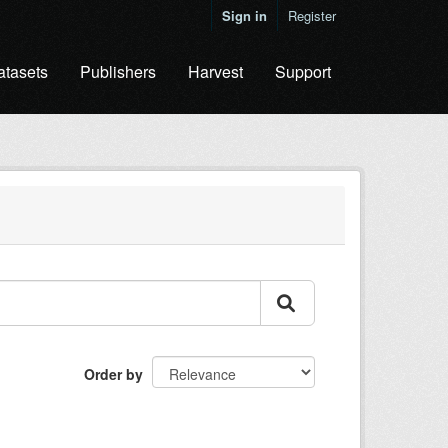
Sign in
Register
atasets
Publishers
Harvest
Support
Order by