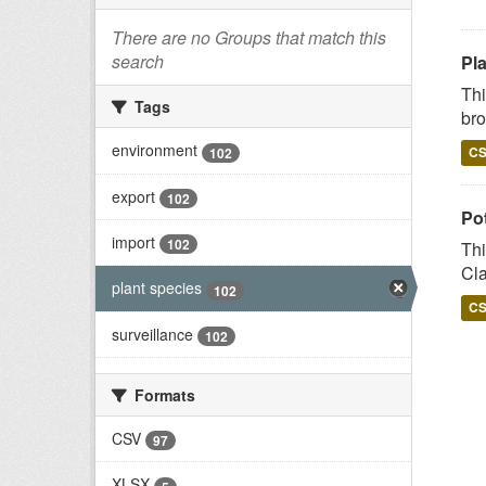
There are no Groups that match this
search
Pl
Thi
Tags
bro
environment
C
102
export
102
Po
import
102
Thi
Cla
plant species
102
C
surveillance
102
Formats
CSV
97
XLSX