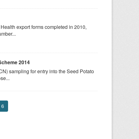
t Health export forms completed in 2010,
umber...
 Scheme 2014
N) sampling for entry into the Seed Potato
se...
6