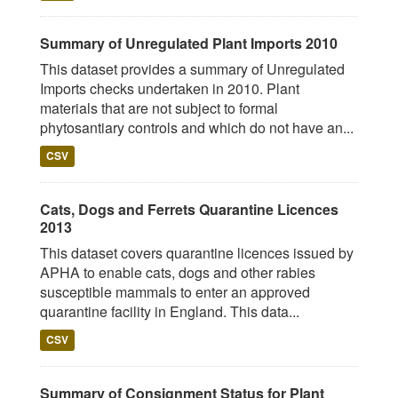
Summary of Unregulated Plant Imports 2010
This dataset provides a summary of Unregulated
Imports checks undertaken in 2010. Plant
materials that are not subject to formal
phytosantiary controls and which do not have an...
CSV
Cats, Dogs and Ferrets Quarantine Licences
2013
This dataset covers quarantine licences issued by
APHA to enable cats, dogs and other rabies
susceptible mammals to enter an approved
quarantine facility in England. This data...
CSV
Summary of Consignment Status for Plant