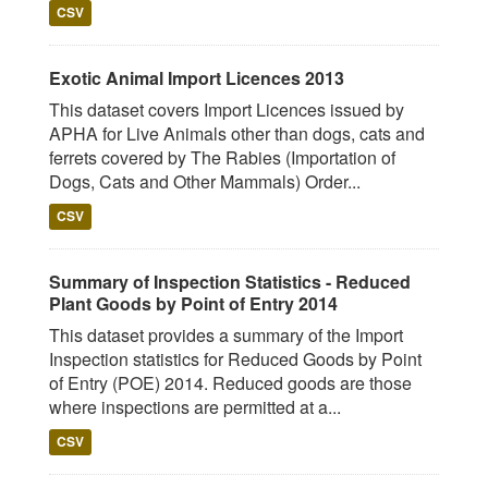
CSV
Exotic Animal Import Licences 2013
This dataset covers Import Licences issued by
APHA for Live Animals other than dogs, cats and
ferrets covered by The Rabies (Importation of
Dogs, Cats and Other Mammals) Order...
CSV
Summary of Inspection Statistics - Reduced
Plant Goods by Point of Entry 2014
This dataset provides a summary of the Import
Inspection statistics for Reduced Goods by Point
of Entry (POE) 2014. Reduced goods are those
where inspections are permitted at a...
CSV