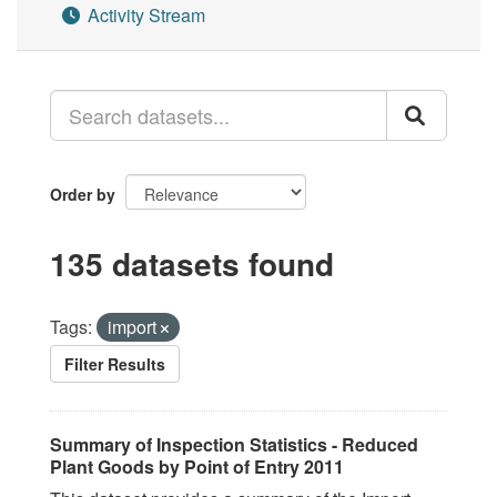
Activity Stream
Order by
135 datasets found
Tags:
import
Filter Results
Summary of Inspection Statistics - Reduced
Plant Goods by Point of Entry 2011