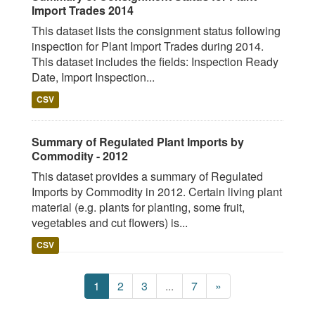
Import Trades 2014
This dataset lists the consignment status following
inspection for Plant Import Trades during 2014.
This dataset includes the fields: Inspection Ready
Date, Import Inspection...
CSV
Summary of Regulated Plant Imports by
Commodity - 2012
This dataset provides a summary of Regulated
Imports by Commodity in 2012. Certain living plant
material (e.g. plants for planting, some fruit,
vegetables and cut flowers) is...
CSV
1
2
3
...
7
»