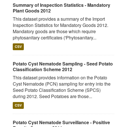
Summary of Inspection Statistics - Mandatory
Plant Goods 2012
This dataset provides a summary of the Import
Inspection Statistics for Mandatory Goods 2012.
Mandatory goods are those which require
phytosanitary certificates ('Phytosanitary...
CSV
Potato Cyst Nematode Sampling - Seed Potato
Classification Scheme 2012
This dataset provides information on the Potato
Cyst Nematode (PCN) sampling for entry into the
Seed Potato Classification Scheme (SPCS)
during 2012. Seed Potatoes are those...
CSV
Potato Cyst Nematode Surveillance - Positive