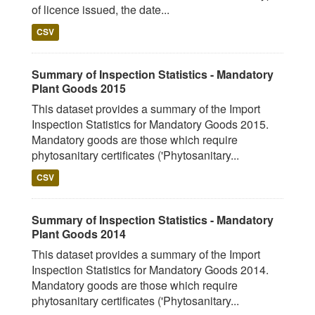
of licence issued, the date...
CSV
Summary of Inspection Statistics - Mandatory
Plant Goods 2015
This dataset provides a summary of the Import
Inspection Statistics for Mandatory Goods 2015.
Mandatory goods are those which require
phytosanitary certificates ('Phytosanitary...
CSV
Summary of Inspection Statistics - Mandatory
Plant Goods 2014
This dataset provides a summary of the Import
Inspection Statistics for Mandatory Goods 2014.
Mandatory goods are those which require
phytosanitary certificates ('Phytosanitary...