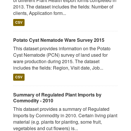
of different Plant Health export forms completed in
2013. The dataset includes the fields: Number of
clients, Application form...
CSV
Potato Cyst Nematode Ware Survey 2015
This dataset provides information on the Potato
Cyst Nematode (PCN) survey of land used for
ware production during 2015. The dataset
includes the fields: Region, Visit date, Job...
CSV
Summary of Regulated Plant Imports by
Commodity - 2010
This dataset provides a summary of Regulated
Imports by Commodity in 2010. Certain living plant
material (e.g. plants for planting, some fruit,
vegetables and cut flowers) is...