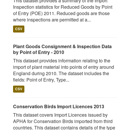
This dataset provides a summary of the Import
Inspection statistics for Reduced Goods by Point
of Entry (POE) 2011. Reduced goods are those
where inspections are permitted at a...
CSV
Plant Goods Consignment & Inspection Data
by Point of Entry - 2010
This dataset provides information relating to the
import of plant material into points of entry around
England during 2010. The dataset includes the
fields: Point of Entry, Type...
CSV
Conservation Birds Import Licences 2013
This dataset covers Import Licences issued by
APHA for Conservation Birds imported from third
countries. This dataset contains details of the type