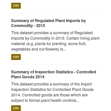
CSV
Summary of Regulated Plant Imports by
Commodity - 2015
This dataset provides a summary of Regulated
Imports by Commodity in 2015. Certain living plant
material (e.g. plants for planting, some fruit,
vegetables and cut flowers) is...
CSV
Summary of Inspection Statistics - Controlled
Plant Goods 2014
This dataset provides a summary of the Import
Inspection Statistics for Controlled Plant Goods
2014. Controlled goods are those which are
subject to formal plant health controls...
CSV