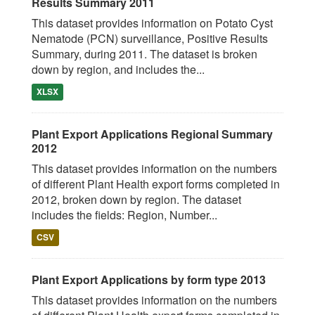
Results Summary 2011
This dataset provides information on Potato Cyst
Nematode (PCN) surveillance, Positive Results
Summary, during 2011. The dataset is broken
down by region, and includes the...
XLSX
Plant Export Applications Regional Summary
2012
This dataset provides information on the numbers
of different Plant Health export forms completed in
2012, broken down by region. The dataset
includes the fields: Region, Number...
CSV
Plant Export Applications by form type 2013
This dataset provides information on the numbers