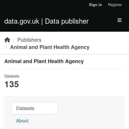
Skip to main content
Sign in
Register
data.gov.uk | Data publisher
Toggl
Publishers
Animal and Plant Health Agency
Animal and Plant Health Agency
Datasets
135
Datasets
About