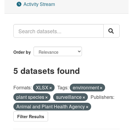
Activity Stream
Order by
5 datasets found
Formats:
XLSX
Tags:
environment
plant species
surveillance
Publishers:
Animal and Plant Health Agency
Filter Results