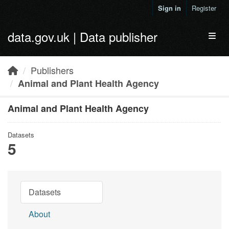
Skip to main content
Sign in
Register
data.gov.uk | Data publisher
Toggl
Publishers
Animal and Plant Health Agency
Animal and Plant Health Agency
Datasets
5
Datasets
About