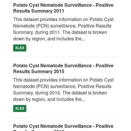
Potato Cyst Nematode Surveillance - Positive
Results Summary 2011
This dataset provides information on Potato Cyst
Nematode (PCN) surveillance, Positive Results
Summary, during 2011. The dataset is broken
down by region, and includes the...
XLSX
Potato Cyst Nematode Surveillance - Positive
Results Summary 2015
This dataset provides information on Potato Cyst
Nematode (PCN) surveillance, Positive Results
Summary, during 2015. The dataset is broken
down by region, and includes the...
XLSX
Potato Cyst Nematode Surveillance - Positive