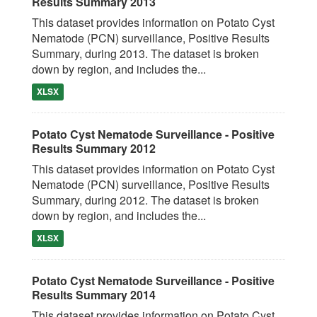
Results Summary 2013
This dataset provides information on Potato Cyst
Nematode (PCN) surveillance, Positive Results
Summary, during 2013. The dataset is broken
down by region, and includes the...
XLSX
Potato Cyst Nematode Surveillance - Positive
Results Summary 2012
This dataset provides information on Potato Cyst
Nematode (PCN) surveillance, Positive Results
Summary, during 2012. The dataset is broken
down by region, and includes the...
XLSX
Potato Cyst Nematode Surveillance - Positive
Results Summary 2014
This dataset provides information on Potato Cyst