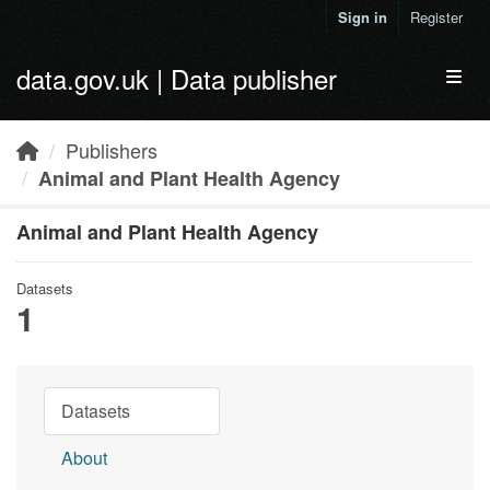
Skip to main content
Sign in
Register
data.gov.uk | Data publisher
Toggl
Publishers
Animal and Plant Health Agency
Animal and Plant Health Agency
Datasets
1
Datasets
About