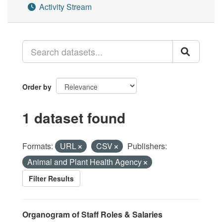
Activity Stream
Order by
1 dataset found
Formats:
URL
CSV
Publishers:
Animal and Plant Health Agency
Filter Results
Organogram of Staff Roles & Salaries