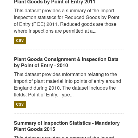
Plant Goods by Point of Entry 2011
This dataset provides a summary of the Import
Inspection statistics for Reduced Goods by Point
of Entry (POE) 2011. Reduced goods are those
where inspections are permitted at a...
CSV
Plant Goods Consignment & Inspection Data
by Point of Entry - 2010
This dataset provides information relating to the
import of plant material into points of entry around
England during 2010. The dataset includes the
fields: Point of Entry, Type...
CSV
Summary of Inspection Statistics - Mandatory
Plant Goods 2015
This dataset provides a summary of the Import