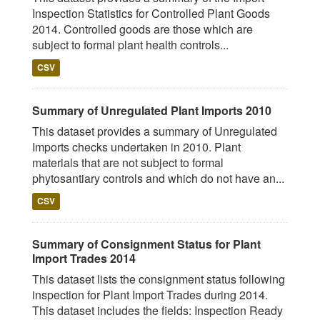
Inspection Statistics for Controlled Plant Goods
2014. Controlled goods are those which are
subject to formal plant health controls...
CSV
Summary of Unregulated Plant Imports 2010
This dataset provides a summary of Unregulated
Imports checks undertaken in 2010. Plant
materials that are not subject to formal
phytosantiary controls and which do not have an...
CSV
Summary of Consignment Status for Plant
Import Trades 2014
This dataset lists the consignment status following
inspection for Plant Import Trades during 2014.
This dataset includes the fields: Inspection Ready