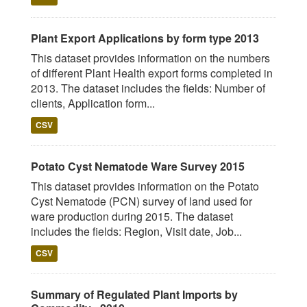
Plant Export Applications by form type 2013
This dataset provides information on the numbers
of different Plant Health export forms completed in
2013. The dataset includes the fields: Number of
clients, Application form...
CSV
Potato Cyst Nematode Ware Survey 2015
This dataset provides information on the Potato
Cyst Nematode (PCN) survey of land used for
ware production during 2015. The dataset
includes the fields: Region, Visit date, Job...
CSV
Summary of Regulated Plant Imports by