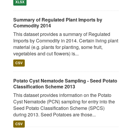
XLSX
Summary of Regulated Plant Imports by
Commodity 2014
This dataset provides a summary of Regulated
Imports by Commodity in 2014. Certain living plant
material (e.g. plants for planting, some fruit,
vegetables and cut flowers) is...
CSV
Potato Cyst Nematode Sampling - Seed Potato
Classification Scheme 2013
This dataset provides information on the Potato
Cyst Nematode (PCN) sampling for entry into the
Seed Potato Classification Scheme (SPCS)
during 2013. Seed Potatoes are those...
CSV