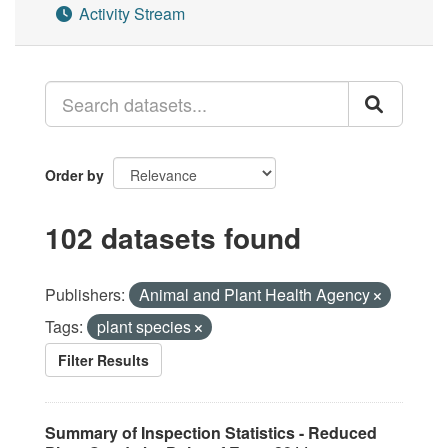
Activity Stream
Order by
102 datasets found
Publishers:
Animal and Plant Health Agency
Tags:
plant species
Filter Results
Summary of Inspection Statistics - Reduced