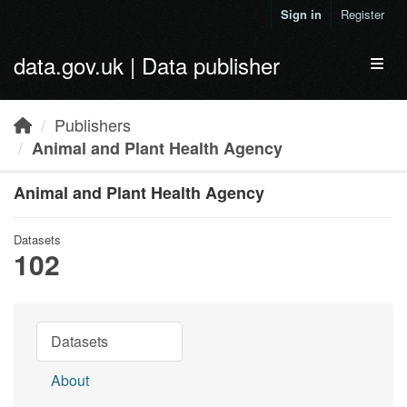
Skip to main content
Sign in
Register
data.gov.uk | Data publisher
Toggl
Publishers
Animal and Plant Health Agency
Animal and Plant Health Agency
Datasets
102
Datasets
About