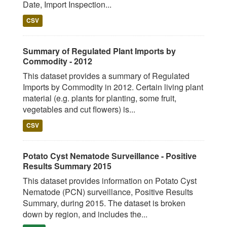
Date, Import Inspection...
CSV
Summary of Regulated Plant Imports by
Commodity - 2012
This dataset provides a summary of Regulated
Imports by Commodity in 2012. Certain living plant
material (e.g. plants for planting, some fruit,
vegetables and cut flowers) is...
CSV
Potato Cyst Nematode Surveillance - Positive
Results Summary 2015
This dataset provides information on Potato Cyst
Nematode (PCN) surveillance, Positive Results
Summary, during 2015. The dataset is broken
down by region, and includes the...