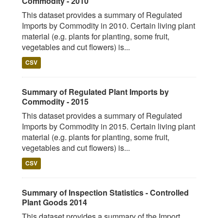
Commodity - 2010
This dataset provides a summary of Regulated
Imports by Commodity in 2010. Certain living plant
material (e.g. plants for planting, some fruit,
vegetables and cut flowers) is...
CSV
Summary of Regulated Plant Imports by
Commodity - 2015
This dataset provides a summary of Regulated
Imports by Commodity in 2015. Certain living plant
material (e.g. plants for planting, some fruit,
vegetables and cut flowers) is...
CSV
Summary of Inspection Statistics - Controlled
Plant Goods 2014
This dataset provides a summary of the Import