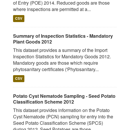
of Entry (POE) 2014. Reduced goods are those
where inspections are permitted at a...
CSV
Summary of Inspection Statistics - Mandatory
Plant Goods 2012
This dataset provides a summary of the Import
Inspection Statistics for Mandatory Goods 2012.
Mandatory goods are those which require
phytosanitary certificates ('Phytosanitary...
CSV
Potato Cyst Nematode Sampling - Seed Potato
Classification Scheme 2012
This dataset provides information on the Potato
Cyst Nematode (PCN) sampling for entry into the
Seed Potato Classification Scheme (SPCS)
during 2012. Seed Potatoes are those...