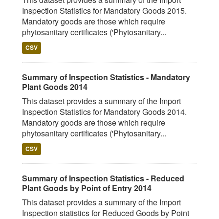
Inspection Statistics for Mandatory Goods 2015.
Mandatory goods are those which require
phytosanitary certificates ('Phytosanitary...
CSV
Summary of Inspection Statistics - Mandatory
Plant Goods 2014
This dataset provides a summary of the Import
Inspection Statistics for Mandatory Goods 2014.
Mandatory goods are those which require
phytosanitary certificates ('Phytosanitary...
CSV
Summary of Inspection Statistics - Reduced
Plant Goods by Point of Entry 2014
This dataset provides a summary of the Import
Inspection statistics for Reduced Goods by Point