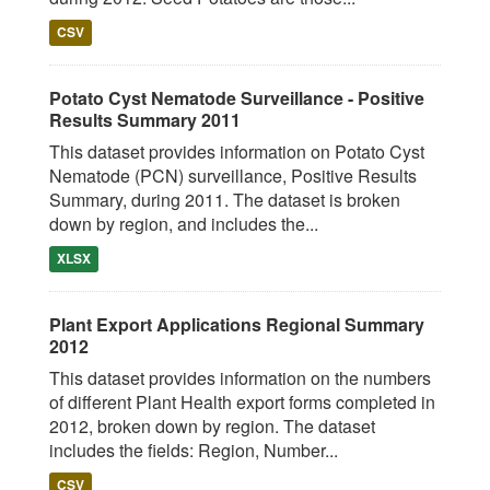
CSV
Potato Cyst Nematode Surveillance - Positive
Results Summary 2011
This dataset provides information on Potato Cyst
Nematode (PCN) surveillance, Positive Results
Summary, during 2011. The dataset is broken
down by region, and includes the...
XLSX
Plant Export Applications Regional Summary
2012
This dataset provides information on the numbers
of different Plant Health export forms completed in
2012, broken down by region. The dataset
includes the fields: Region, Number...
CSV