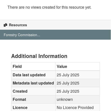
There are no views created for this resource yet.
Resources
Forestry Commission...
Additional Information
Field
Value
Data last updated
25 July 2025
Metadata last updated
25 July 2025
Created
25 July 2025
Format
unknown
Licence
No Licence Provided