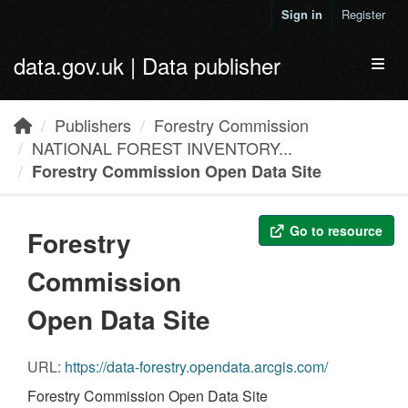
Skip to main content
Sign in
Register
data.gov.uk | Data publisher
Toggl
Publishers
Forestry Commission
NATIONAL FOREST INVENTORY...
Forestry Commission Open Data Site
Go to resource
Forestry
Commission
Open Data Site
URL:
https://data-forestry.opendata.arcgis.com/
Forestry Commission Open Data Site