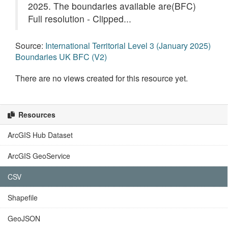
2025. The boundaries available are(BFC)
Full resolution - Clipped...
Source:
International Territorial Level 3 (January 2025)
Boundaries UK BFC (V2)
There are no views created for this resource yet.
Resources
ArcGIS Hub Dataset
ArcGIS GeoService
CSV
Shapefile
GeoJSON