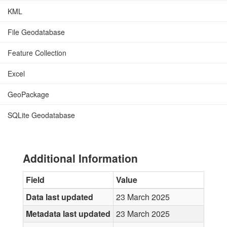
KML
File Geodatabase
Feature Collection
Excel
GeoPackage
SQLite Geodatabase
Additional Information
Field
Value
Data last updated
23 March 2025
Metadata last updated
23 March 2025