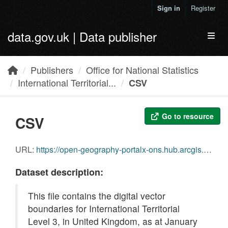
Skip to main content
Sign in
Register
data.gov.uk | Data publisher
Toggl
Publishers
Office for National Statistics
International Territorial...
CSV
Go to resource
CSV
URL:
https://open-geography-portalx-ons.hub.arcgis.com/api/download/v1/items/721f63883d4647a699e769cd2f2c72c5/csv?layers=0
Dataset description:
This file contains the digital vector
boundaries for International Territorial
Level 3, in United Kingdom, as at January