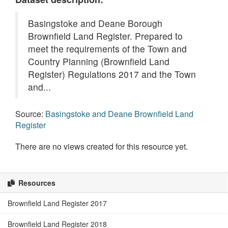
Basingstoke and Deane Borough
Brownfield Land Register. Prepared to
meet the requirements of the Town and
Country Planning (Brownfield Land
Register) Regulations 2017 and the Town
and...
Source:
Basingstoke and Deane Brownfield Land
Register
There are no views created for this resource yet.
Resources
Brownfield Land Register 2017
Brownfield Land Register 2018