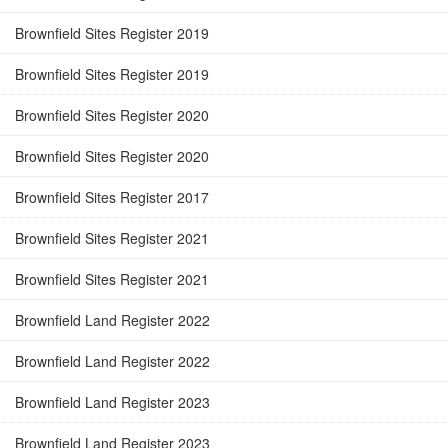
Brownfield Sites Register 2019
Brownfield Sites Register 2019
Brownfield Sites Register 2020
Brownfield Sites Register 2020
Brownfield Sites Register 2017
Brownfield Sites Register 2021
Brownfield Sites Register 2021
Brownfield Land Register 2022
Brownfield Land Register 2022
Brownfield Land Register 2023
Brownfield Land Register 2023