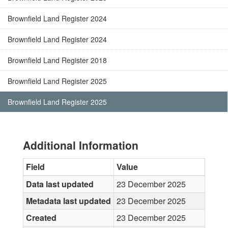
Brownfield Land Register 2024
Brownfield Land Register 2024
Brownfield Land Register 2018
Brownfield Land Register 2025
Brownfield Land Register 2025
Additional Information
Field
Value
Data last updated
23 December 2025
Metadata last updated
23 December 2025
Created
23 December 2025