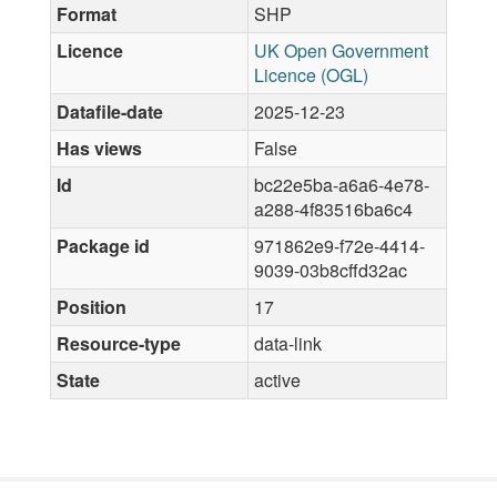
Format
SHP
Licence
UK Open Government
Licence (OGL)
Datafile-date
2025-12-23
Has views
False
Id
bc22e5ba-a6a6-4e78-
a288-4f83516ba6c4
Package id
971862e9-f72e-4414-
9039-03b8cffd32ac
Position
17
Resource-type
data-link
State
active