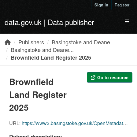
Skip to main content
Sign in
Register
data.gov.uk | Data publisher
Toggl
Publishers
Basingstoke and Deane...
Basingstoke and Deane...
Brownfield Land Register 2025
Go to resource
Brownfield
Land Register
2025
URL:
https://www3.basingstoke.gov.uk/OpenMetadataFiles/Brownfield%20Sites/Brownfield%20Sites%20Register%202025/shapefile/
Dataset description: