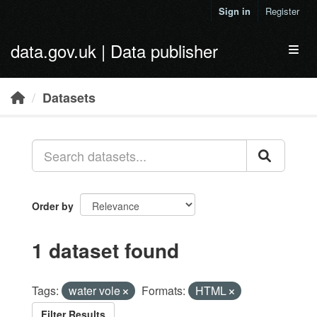
Skip to main content
Sign in
Register
data.gov.uk | Data publisher
Toggl
Datasets
Order by
1 dataset found
Tags:
water vole
Formats:
HTML
Filter Results