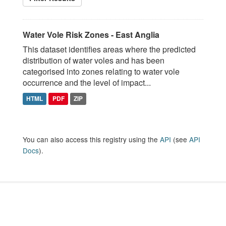
Water Vole Risk Zones - East Anglia
This dataset identifies areas where the predicted
distribution of water voles and has been
categorised into zones relating to water vole
occurrence and the level of impact...
HTML
PDF
ZIP
You can also access this registry using the
API
(see
API
Docs
).