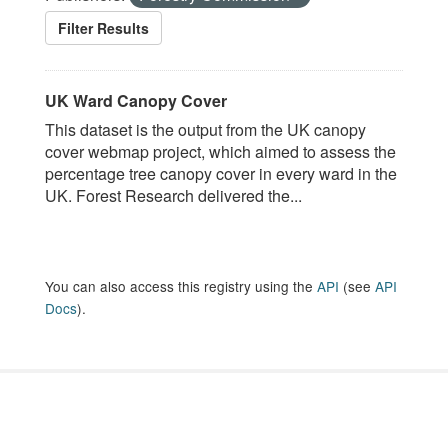
Filter Results
UK Ward Canopy Cover
This dataset is the output from the UK canopy
cover webmap project, which aimed to assess the
percentage tree canopy cover in every ward in the
UK. Forest Research delivered the...
You can also access this registry using the
API
(see
API
Docs
).