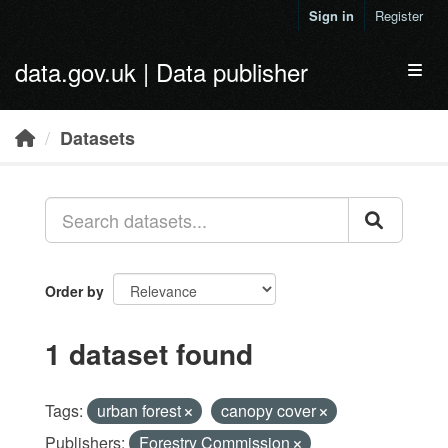
Skip to main content
Sign in
Register
data.gov.uk | Data publisher
Toggl
Datasets
Order by
1 dataset found
Tags:
urban forest
canopy cover
Publishers:
Forestry Commission