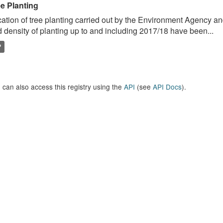
ee Planting
ation of tree planting carried out by the Environment Agency a
 density of planting up to and including 2017/18 have been...
P
 can also access this registry using the
API
(see
API Docs
).