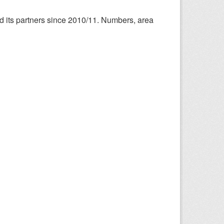
nd its partners since 2010/11. Numbers, area