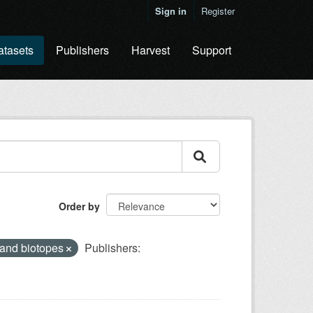
Sign in
Register
atasets
Publishers
Harvest
Support
Order by
 and biotopes
Publishers: