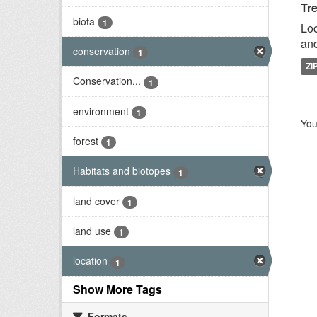
Tr
biota
1
Loc
and
conservation
1
ZI
Conservation...
1
environment
1
You
forest
1
Habitats and biotopes
1
land cover
1
land use
1
location
1
Show More Tags
Formats