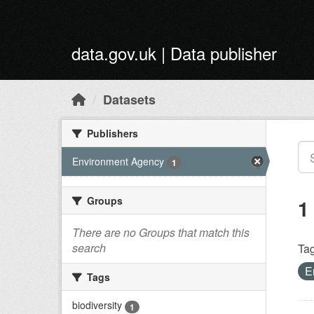
Skip to main content
data.gov.uk | Data publisher
Datasets
Publishers
Environment Agency
1
Groups
1
There are no Groups that match this
search
Tag
E
Tags
biodiversity
1