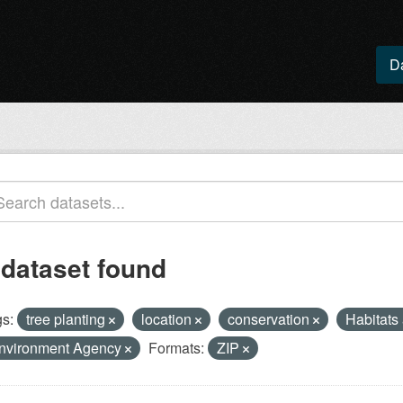
D
 dataset found
s:
tree planting
location
conservation
Habitats
nvironment Agency
Formats:
ZIP