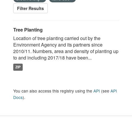
Filter Results
Tree Planting
Location of tree planting carried out by the
Environment Agency and its partners since
2010/11. Numbers, area and density of planting up
to and including 2017/18 have been...
ZIP
You can also access this registry using the
API
(see
API
Docs
).