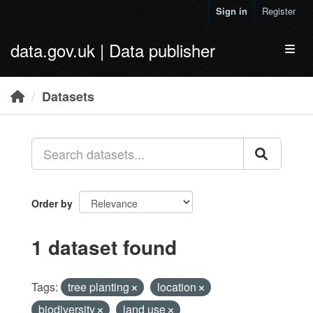
Skip to main content
Sign in
Register
data.gov.uk | Data publisher
Toggl
Datasets
Order by
1 dataset found
Tags:
tree planting
location
biodiversity
land use