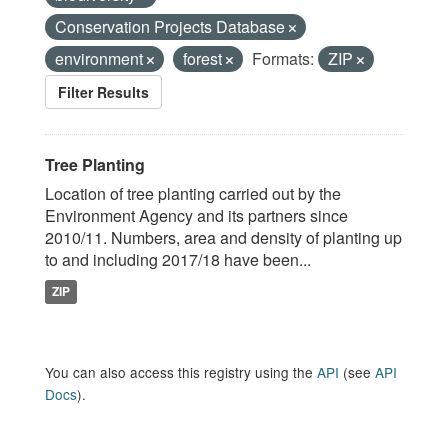
Conservation Projects Database
environment
forest
Formats:
ZIP
Filter Results
Tree Planting
Location of tree planting carried out by the
Environment Agency and its partners since
2010/11. Numbers, area and density of planting up
to and including 2017/18 have been...
ZIP
You can also access this registry using the
API
(see
API
Docs
).