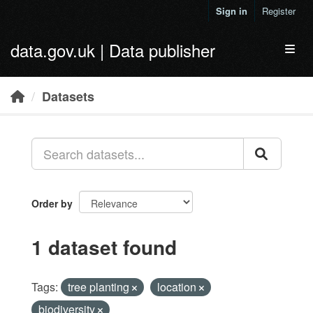
Skip to main content
Sign in
Register
data.gov.uk | Data publisher
Toggl
Datasets
Order by
1 dataset found
Tags:
tree planting
location
biodiversity