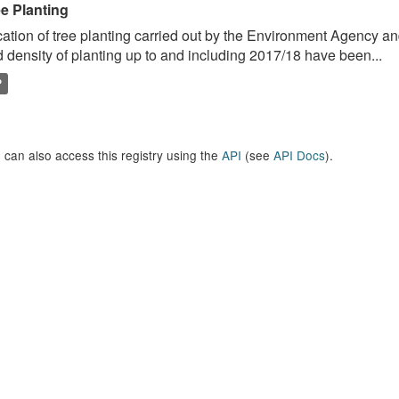
ee Planting
ation of tree planting carried out by the Environment Agency a
 density of planting up to and including 2017/18 have been...
P
 can also access this registry using the
API
(see
API Docs
).