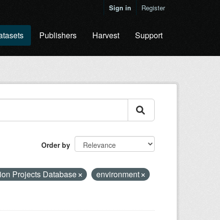
Sign in
Register
atasets
Publishers
Harvest
Support
Order by
ion Projects Database
environment