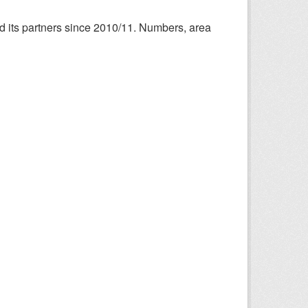
nd its partners since 2010/11. Numbers, area