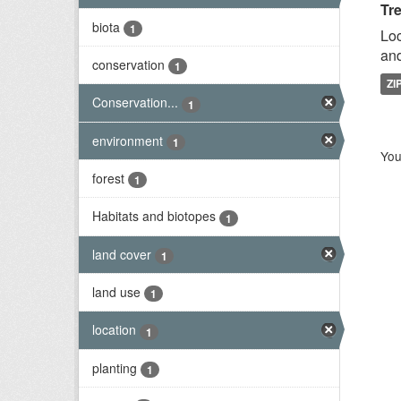
Tr
biota
1
Loc
and
conservation
1
ZI
Conservation...
1
environment
1
You
forest
1
Habitats and biotopes
1
land cover
1
land use
1
location
1
planting
1