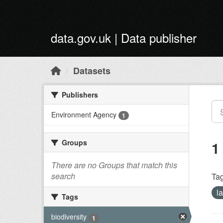
Skip to main content
data.gov.uk | Data publisher
Datasets
Publishers
Environment Agency
1
Groups
1
There are no Groups that match this
search
Tag
l
Tags
biodiversity
1