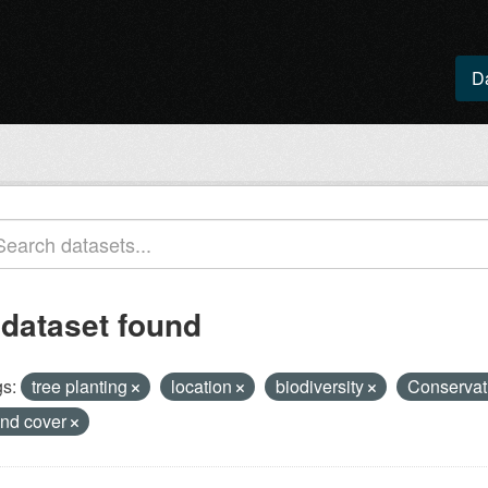
D
 dataset found
s:
tree planting
location
biodiversity
Conservat
and cover