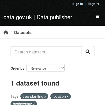
Skip to main content
Sign in
Register
data.gov.uk | Data publisher
Toggl
Datasets
Order by
1 dataset found
Tags:
tree planting
location
biodiversity