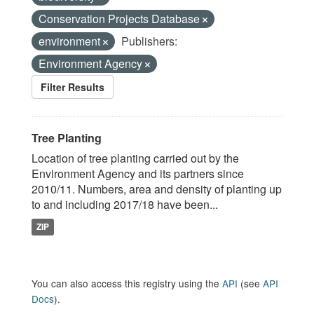
Conservation Projects Database
environment
Publishers:
Environment Agency
Filter Results
Tree Planting
Location of tree planting carried out by the
Environment Agency and its partners since
2010/11. Numbers, area and density of planting up
to and including 2017/18 have been...
ZIP
You can also access this registry using the
API
(see
API
Docs
).