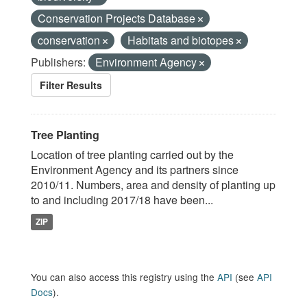
Conservation Projects Database
conservation
Habitats and biotopes
Publishers:
Environment Agency
Filter Results
Tree Planting
Location of tree planting carried out by the
Environment Agency and its partners since
2010/11. Numbers, area and density of planting up
to and including 2017/18 have been...
ZIP
You can also access this registry using the
API
(see
API
Docs
).