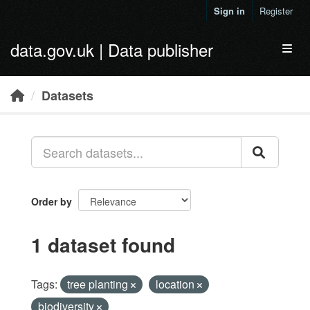
Skip to main content
Sign in
Register
data.gov.uk | Data publisher
Toggl
Datasets
Order by
1 dataset found
Tags:
tree planting
location
biodiversity