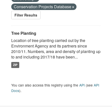
Conservation Projects Database
Filter Results
Tree Planting
Location of tree planting carried out by the
Environment Agency and its partners since
2010/11. Numbers, area and density of planting up
to and including 2017/18 have been...
ZIP
You can also access this registry using the
API
(see
API
Docs
).