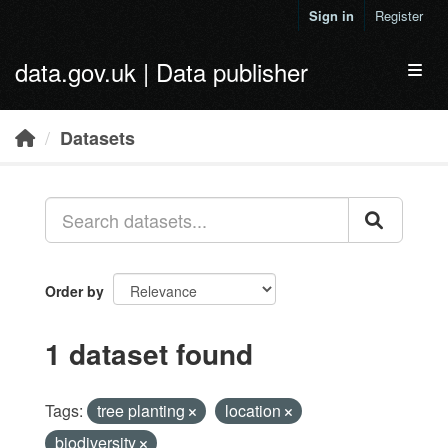
Skip to main content
Sign in
Register
data.gov.uk | Data publisher
Toggl
Datasets
Order by
1 dataset found
Tags:
tree planting
location
biodiversity