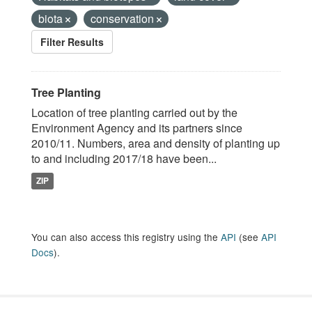
biota
conservation
Filter Results
Tree Planting
Location of tree planting carried out by the
Environment Agency and its partners since
2010/11. Numbers, area and density of planting up
to and including 2017/18 have been...
ZIP
You can also access this registry using the
API
(see
API
Docs
).