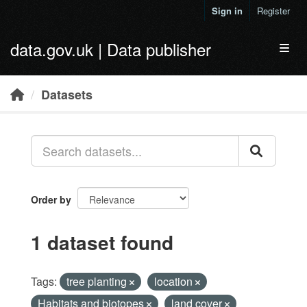
Skip to main content
Sign in
Register
data.gov.uk | Data publisher
Toggl
Datasets
Order by
1 dataset found
Tags:
tree planting
location
Habitats and biotopes
land cover