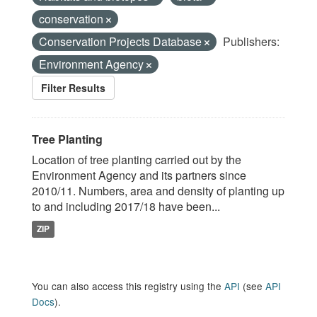
conservation
Conservation Projects Database
Publishers:
Environment Agency
Filter Results
Tree Planting
Location of tree planting carried out by the
Environment Agency and its partners since
2010/11. Numbers, area and density of planting up
to and including 2017/18 have been...
ZIP
You can also access this registry using the
API
(see
API
Docs
).