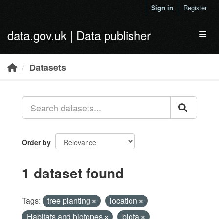
Skip to main content
Sign in
Register
data.gov.uk | Data publisher
Toggl
Datasets
Order by
1 dataset found
Tags:
tree planting
location
Habitats and biotopes
biota