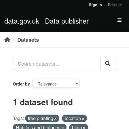
Skip to main content
Sign in
Register
data.gov.uk | Data publisher
Toggl
Datasets
Order by
1 dataset found
Tags:
tree planting
location
Habitats and biotopes
biota