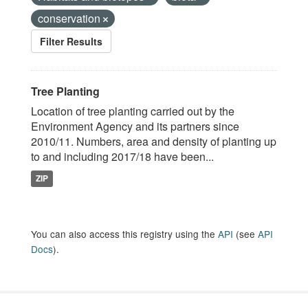
conservation
Filter Results
Tree Planting
Location of tree planting carried out by the
Environment Agency and its partners since
2010/11. Numbers, area and density of planting up
to and including 2017/18 have been...
ZIP
You can also access this registry using the
API
(see
API
Docs
).