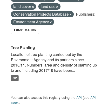
land cover
land use
Conservation Projects Database
Publishers:
Environment Agency
Filter Results
Tree Planting
Location of tree planting carried out by the
Environment Agency and its partners since
2010/11. Numbers, area and density of planting up
to and including 2017/18 have been...
ZIP
You can also access this registry using the
API
(see
API
Docs
).