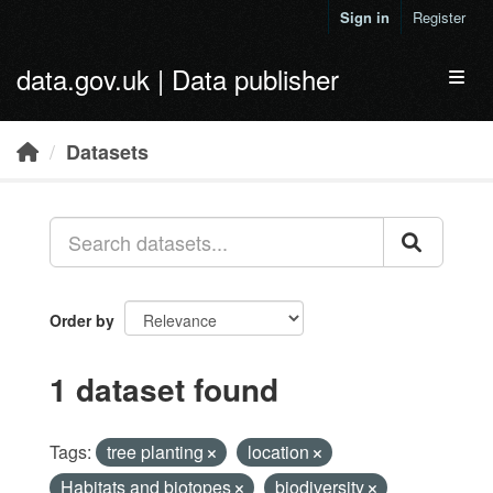
Skip to main content
Sign in
Register
data.gov.uk | Data publisher
Toggl
Datasets
Order by
1 dataset found
Tags:
tree planting
location
Habitats and biotopes
biodiversity