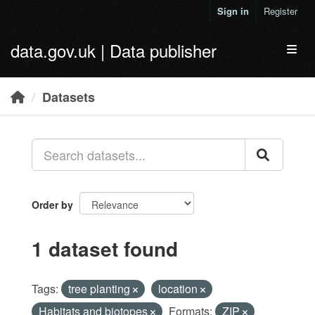
Skip to main content
Sign in
Register
data.gov.uk | Data publisher
Toggl
Datasets
Order by
1 dataset found
Tags:
tree planting
location
Habitats and biotopes
Formats:
ZIP