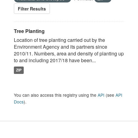
Filter Results
Tree Planting
Location of tree planting carried out by the
Environment Agency and its partners since
2010/11. Numbers, area and density of planting up
to and including 2017/18 have been...
ZIP
You can also access this registry using the
API
(see
API
Docs
).