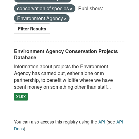
conservation of species
Publishers:
Environment Agency
Filter Results
Environment Agency Conservation Projects
Database
Information about projects the Environment
Agency has carried out, either alone or in
partnership, to benefit wildlife where we have
spent money on something other than staff...
XLSX
You can also access this registry using the
API
(see
API
Docs
).