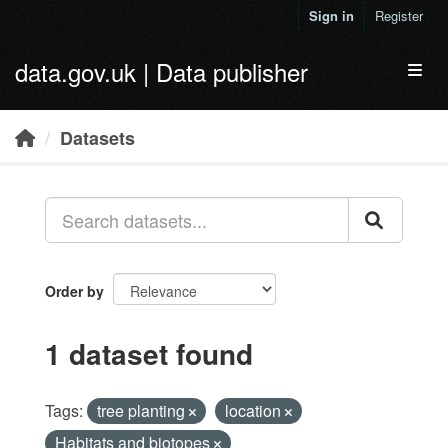
Skip to main content
Sign in
Register
data.gov.uk | Data publisher
Toggl
Datasets
Order by
1 dataset found
Tags:
tree planting
location
Habitats and biotopes