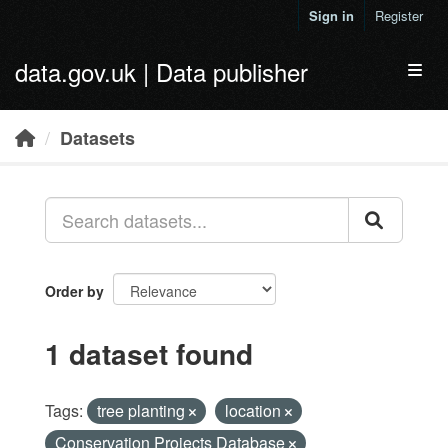
Skip to main content
Sign in
Register
data.gov.uk | Data publisher
Toggl
Datasets
Order by
1 dataset found
Tags:
tree planting
location
Conservation Projects Database