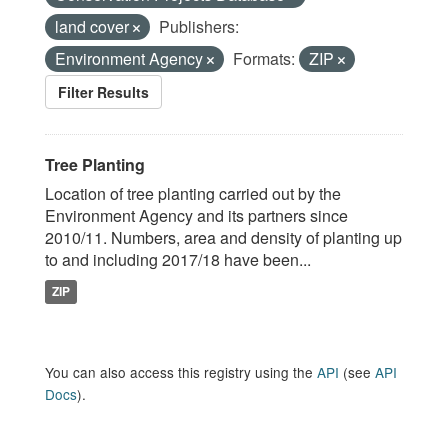
land cover
Publishers:
Environment Agency
Formats:
ZIP
Filter Results
Tree Planting
Location of tree planting carried out by the
Environment Agency and its partners since
2010/11. Numbers, area and density of planting up
to and including 2017/18 have been...
ZIP
You can also access this registry using the
API
(see
API
Docs
).