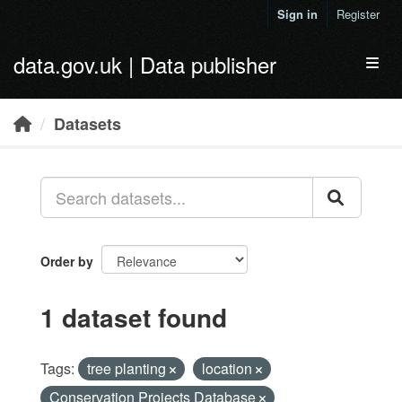
Skip to main content
Sign in
Register
data.gov.uk | Data publisher
Toggl
Datasets
Order by
1 dataset found
Tags:
tree planting
location
Conservation Projects Database