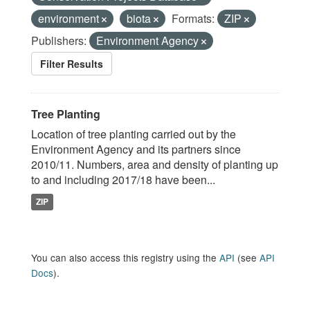
environment
biota
Formats:
ZIP
Publishers:
Environment Agency
Filter Results
Tree Planting
Location of tree planting carried out by the
Environment Agency and its partners since
2010/11. Numbers, area and density of planting up
to and including 2017/18 have been...
ZIP
You can also access this registry using the
API
(see
API
Docs
).