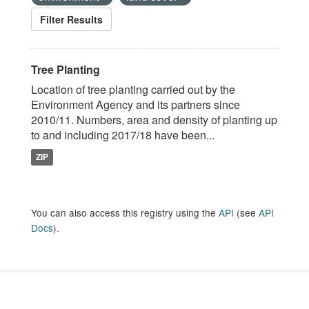
Filter Results
Tree Planting
Location of tree planting carried out by the
Environment Agency and its partners since
2010/11. Numbers, area and density of planting up
to and including 2017/18 have been...
ZIP
You can also access this registry using the
API
(see
API
Docs
).