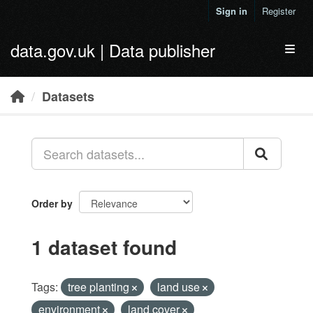
Skip to main content
Sign in
Register
data.gov.uk | Data publisher
Toggl
Datasets
Order by
1 dataset found
Tags:
tree planting
land use
environment
land cover