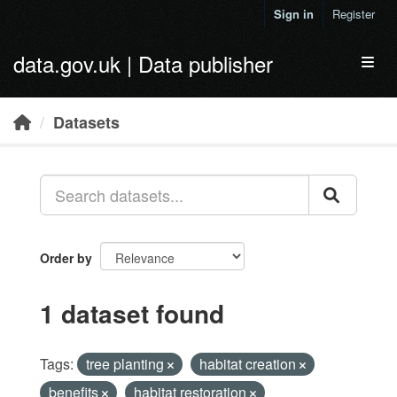
Skip to main content
Sign in
Register
data.gov.uk | Data publisher
Toggl
Datasets
Order by
1 dataset found
Tags:
tree planting
habitat creation
benefits
habitat restoration