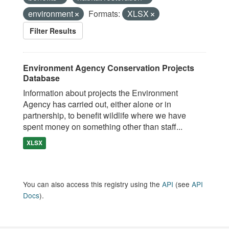
environment
Formats:
XLSX
Filter Results
Environment Agency Conservation Projects
Database
Information about projects the Environment
Agency has carried out, either alone or in
partnership, to benefit wildlife where we have
spent money on something other than staff...
XLSX
You can also access this registry using the
API
(see
API
Docs
).