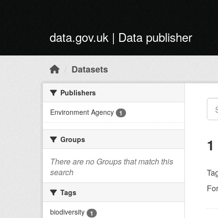
Skip to main content
data.gov.uk | Data publisher
Datasets
Publishers
Environment Agency
1
Groups
1
There are no Groups that match this
search
Tag
Fo
Tags
biodiversity
1