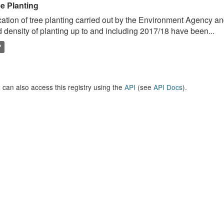
ee Planting
ation of tree planting carried out by the Environment Agency a
 density of planting up to and including 2017/18 have been...
P
 can also access this registry using the
API
(see
API Docs
).