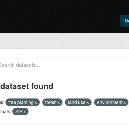
D
 dataset found
s:
tree planting
forest
land use
environment
rmats:
ZIP