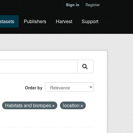
Sign in
Register
atasets
Publishers
Harvest
Support
Order by
Habitats and biotopes
location