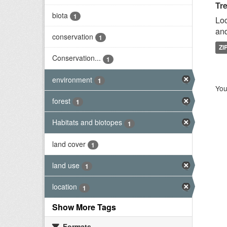
Tr
biota
1
Loc
and
conservation
1
ZI
Conservation...
1
environment
1
You
forest
1
Habitats and biotopes
1
land cover
1
land use
1
location
1
Show More Tags
Formats