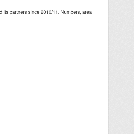
nd its partners since 2010/11. Numbers, area