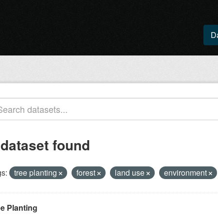
D
 dataset found
s:
tree planting
forest
land use
environment
ee Planting