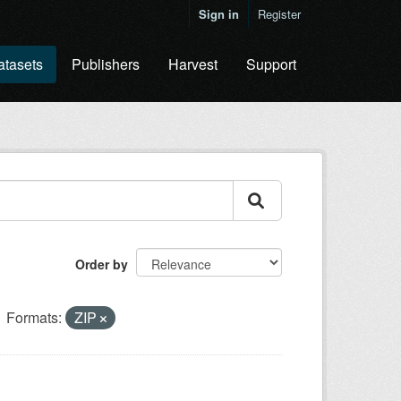
Sign in
Register
atasets
Publishers
Harvest
Support
Order by
Formats:
ZIP