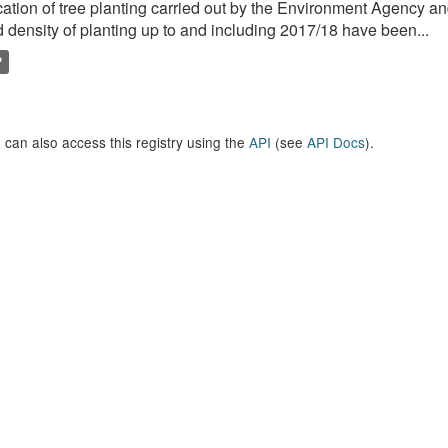
ation of tree planting carried out by the Environment Agency a
 density of planting up to and including 2017/18 have been...
P
 can also access this registry using the
API
(see
API Docs
).