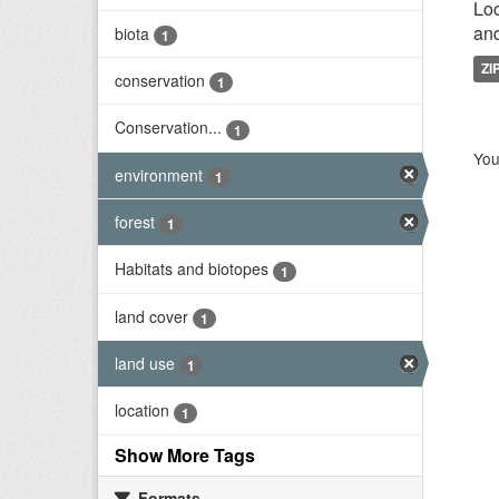
Loc
and
biota
1
ZI
conservation
1
Conservation...
1
You
environment
1
forest
1
Habitats and biotopes
1
land cover
1
land use
1
location
1
Show More Tags
Formats