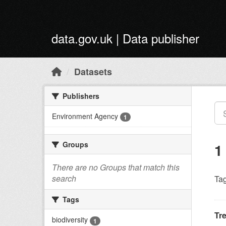
Skip to main content
data.gov.uk | Data publisher
Datasets
Publishers
Environment Agency
1
Groups
1
There are no Groups that match this
search
Tag
Tags
Tr
biodiversity
1