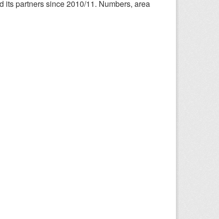
nd its partners since 2010/11. Numbers, area