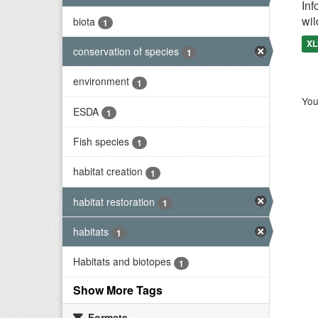
Inf
wil
biota
1
XL
conservation of species
1
environment
1
You
ESDA
1
Fish species
1
habitat creation
1
habitat restoration
1
habitats
1
Habitats and biotopes
1
Show More Tags
Formats