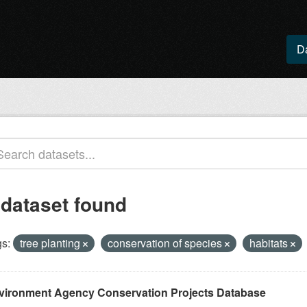
D
 dataset found
s:
tree planting
conservation of species
habitats
vironment Agency Conservation Projects Database