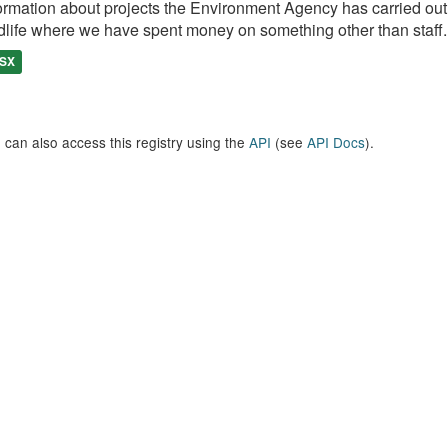
ormation about projects the Environment Agency has carried out, e
dlife where we have spent money on something other than staff..
SX
 can also access this registry using the
API
(see
API Docs
).