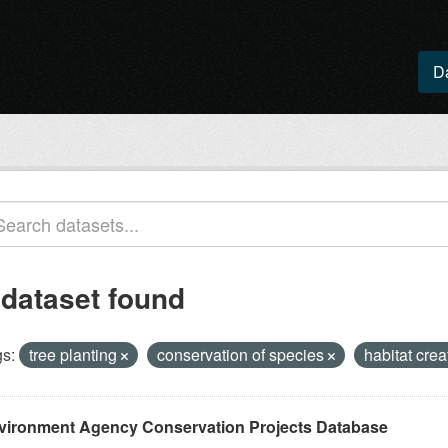
D
 dataset found
s:
tree planting
conservation of species
habitat cre
vironment Agency Conservation Projects Database