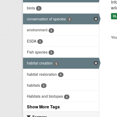
Inf
wil
biota
1
XL
conservation of species
1
environment
1
You
ESDA
1
Fish species
1
habitat creation
1
habitat restoration
1
habitats
1
Habitats and biotopes
1
Show More Tags
Formats