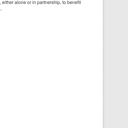
ither alone or in partnership, to benefit
.