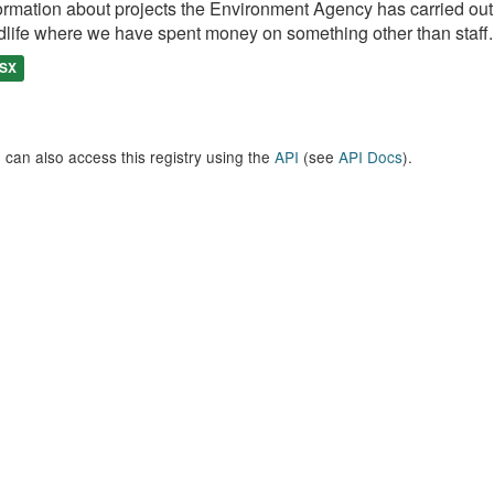
ormation about projects the Environment Agency has carried out, e
dlife where we have spent money on something other than staff..
SX
 can also access this registry using the
API
(see
API Docs
).