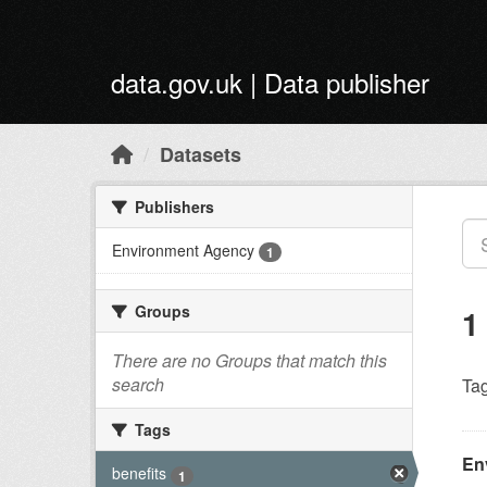
Skip to main content
data.gov.uk | Data publisher
Datasets
Publishers
Environment Agency
1
Groups
1
There are no Groups that match this
search
Tag
Tags
En
benefits
1