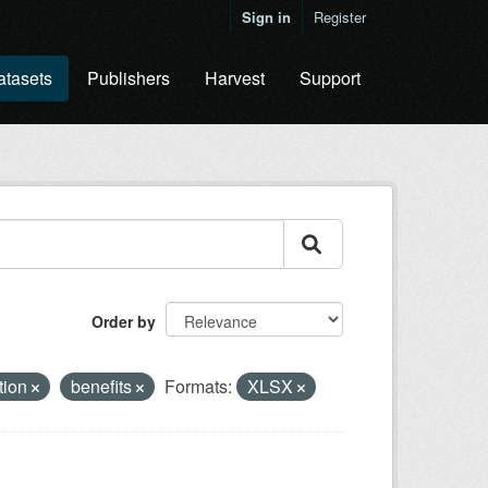
Sign in
Register
atasets
Publishers
Harvest
Support
Order by
ation
benefits
Formats:
XLSX