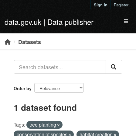
Skip to main content
Sign in
Register
data.gov.uk | Data publisher
Toggl
Datasets
Order by
1 dataset found
Tags:
tree planting
conservation of species
habitat creation