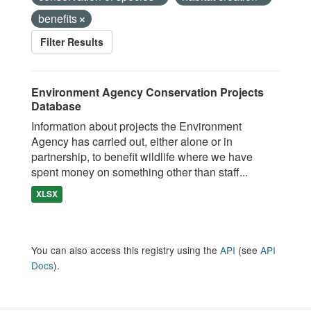
benefits
Filter Results
Environment Agency Conservation Projects
Database
Information about projects the Environment
Agency has carried out, either alone or in
partnership, to benefit wildlife where we have
spent money on something other than staff...
XLSX
You can also access this registry using the
API
(see
API
Docs
).