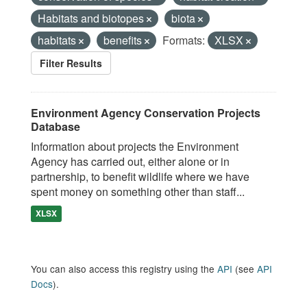
Habitats and biotopes
biota
habitats
benefits
Formats:
XLSX
Filter Results
Environment Agency Conservation Projects
Database
Information about projects the Environment
Agency has carried out, either alone or in
partnership, to benefit wildlife where we have
spent money on something other than staff...
XLSX
You can also access this registry using the
API
(see
API
Docs
).