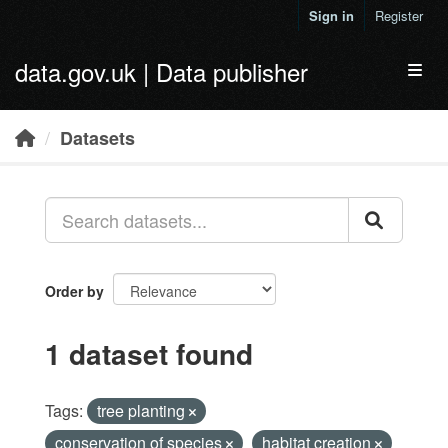
Skip to main content
Sign in
Register
data.gov.uk | Data publisher
Toggl
Datasets
Order by
1 dataset found
Tags:
tree planting
conservation of species
habitat creation