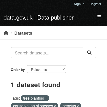
Skip to main content
Sign in
Register
data.gov.uk | Data publisher
Toggl
Datasets
Order by
1 dataset found
Tags:
tree planting
conservation of species
benefits