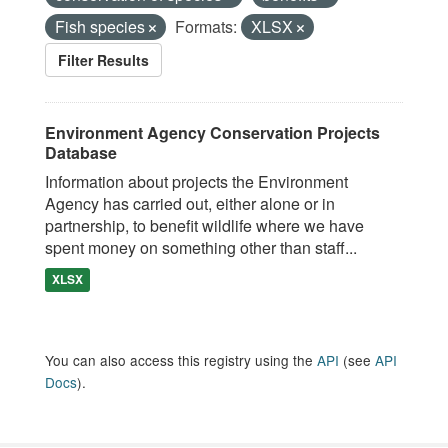
Fish species
Formats:
XLSX
Filter Results
Environment Agency Conservation Projects
Database
Information about projects the Environment
Agency has carried out, either alone or in
partnership, to benefit wildlife where we have
spent money on something other than staff...
XLSX
You can also access this registry using the
API
(see
API
Docs
).