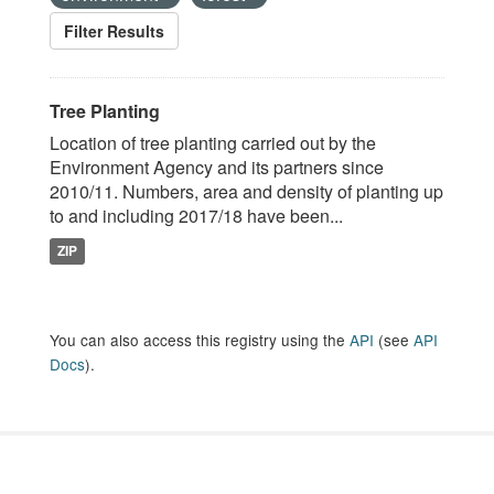
Filter Results
Tree Planting
Location of tree planting carried out by the
Environment Agency and its partners since
2010/11. Numbers, area and density of planting up
to and including 2017/18 have been...
ZIP
You can also access this registry using the
API
(see
API
Docs
).