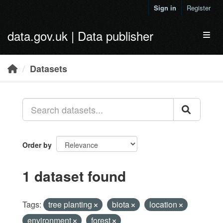
Skip to main content
Sign in
Register
data.gov.uk | Data publisher
Toggl
Datasets
Order by
1 dataset found
Tags:
tree planting
biota
location
environment
forest