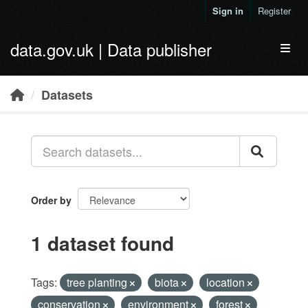
Skip to main content
Sign in
Register
data.gov.uk | Data publisher
Toggl
Datasets
Order by
1 dataset found
Tags:
tree planting
biota
location
conservation
environment
forest