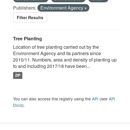
Publishers:
Environment Agency
Filter Results
Tree Planting
Location of tree planting carried out by the
Environment Agency and its partners since
2010/11. Numbers, area and density of planting up
to and including 2017/18 have been...
ZIP
You can also access this registry using the
API
(see
API
Docs
).