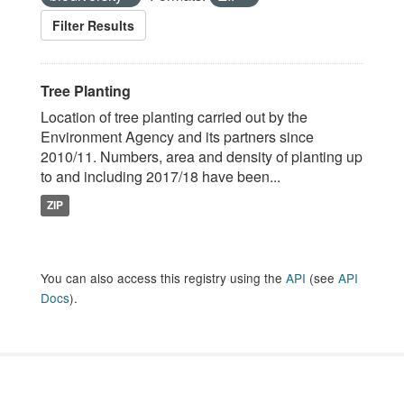
Filter Results
Tree Planting
Location of tree planting carried out by the
Environment Agency and its partners since
2010/11. Numbers, area and density of planting up
to and including 2017/18 have been...
ZIP
You can also access this registry using the
API
(see
API
Docs
).