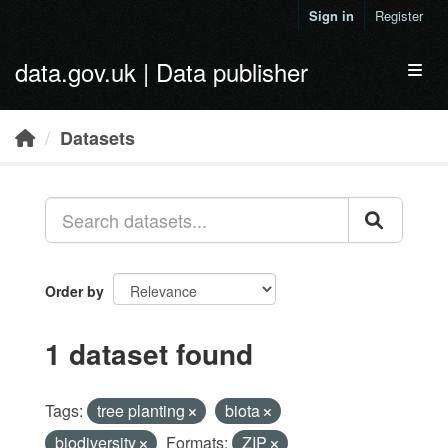
Skip to main content
Sign in
Register
data.gov.uk | Data publisher
Toggl
Datasets
Order by
1 dataset found
Tags:
tree planting
biota
biodiversity
Formats:
ZIP