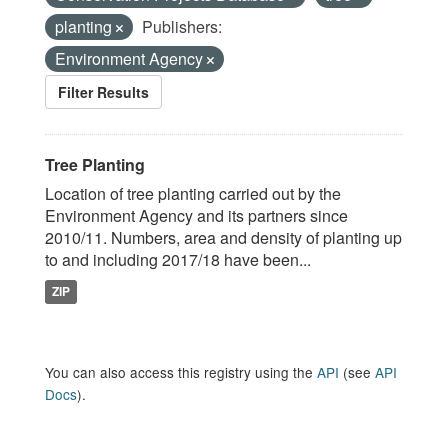
planting
Publishers:
Environment Agency
Filter Results
Tree Planting
Location of tree planting carried out by the
Environment Agency and its partners since
2010/11. Numbers, area and density of planting up
to and including 2017/18 have been...
ZIP
You can also access this registry using the
API
(see
API
Docs
).