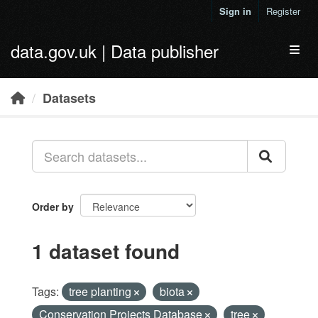
Skip to main content
Sign in
Register
data.gov.uk | Data publisher
Toggl
Datasets
Order by
1 dataset found
Tags:
tree planting
biota
Conservation Projects Database
tree