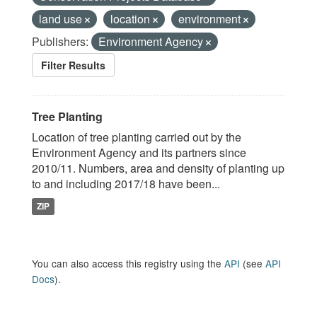
land use
location
environment
Publishers:
Environment Agency
Filter Results
Tree Planting
Location of tree planting carried out by the
Environment Agency and its partners since
2010/11. Numbers, area and density of planting up
to and including 2017/18 have been...
ZIP
You can also access this registry using the
API
(see
API
Docs
).