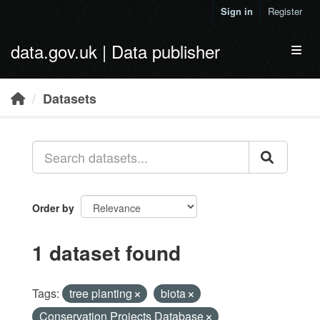
Skip to main content
Sign in
Register
data.gov.uk | Data publisher
Toggl
Datasets
Order by
1 dataset found
Tags:
tree planting
biota
Conservation Projects Database