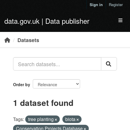
Skip to main content
Sign in
Register
data.gov.uk | Data publisher
Toggl
Datasets
Order by
1 dataset found
Tags:
tree planting
biota
Conservation Projects Database