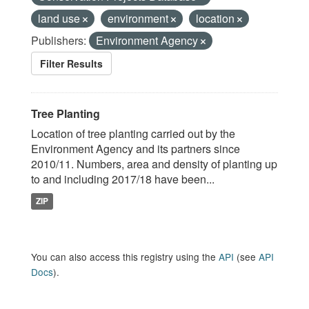
land use
environment
location
Publishers:
Environment Agency
Filter Results
Tree Planting
Location of tree planting carried out by the
Environment Agency and its partners since
2010/11. Numbers, area and density of planting up
to and including 2017/18 have been...
ZIP
You can also access this registry using the
API
(see
API
Docs
).