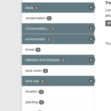
Tr
biota
1
Loc
and
conservation
1
ZI
Conservation...
1
environment
1
You
forest
1
Habitats and biotopes
1
land cover
1
land use
1
location
1
planting
1