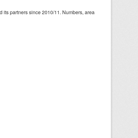
nd its partners since 2010/11. Numbers, area