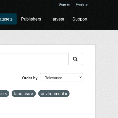
Sign in
Register
atasets
Publishers
Harvest
Support
Order by
ase
land use
environment