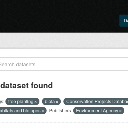
D
 dataset found
s:
tree planting
biota
Conservation Projects Datab
abitats and biotopes
Publishers:
Environment Agency