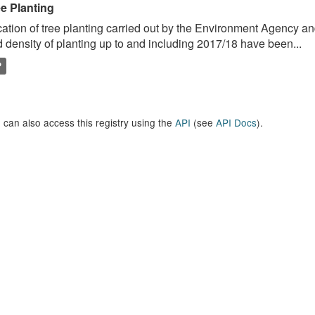
ee Planting
ation of tree planting carried out by the Environment Agency a
 density of planting up to and including 2017/18 have been...
P
 can also access this registry using the
API
(see
API Docs
).