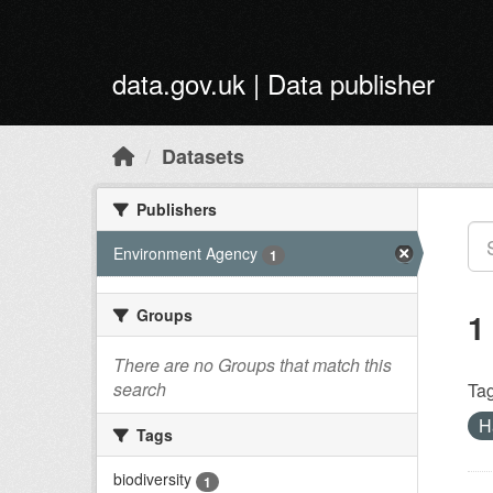
Skip to main content
data.gov.uk | Data publisher
Datasets
Publishers
Environment Agency
1
Groups
1
There are no Groups that match this
search
Tag
H
Tags
biodiversity
1