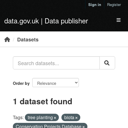
Skip to main content
Sign in
Register
data.gov.uk | Data publisher
Toggl
Datasets
Order by
1 dataset found
Tags:
tree planting
biota
Conservation Projects Database