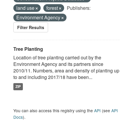
land use
forest
Publishers:
Environment Agency
Filter Results
Tree Planting
Location of tree planting carried out by the
Environment Agency and its partners since
2010/11. Numbers, area and density of planting up
to and including 2017/18 have been...
ZIP
You can also access this registry using the
API
(see
API
Docs
).