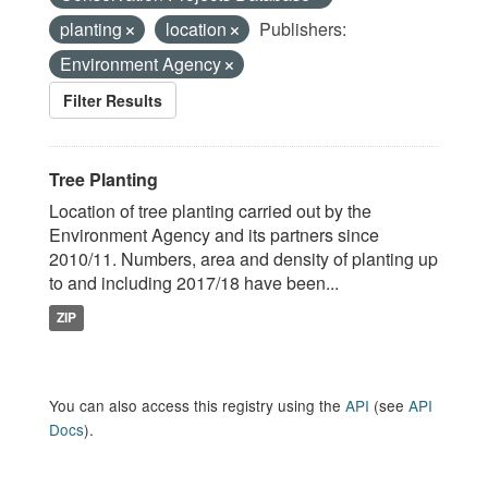
planting
location
Publishers:
Environment Agency
Filter Results
Tree Planting
Location of tree planting carried out by the
Environment Agency and its partners since
2010/11. Numbers, area and density of planting up
to and including 2017/18 have been...
ZIP
You can also access this registry using the
API
(see
API
Docs
).