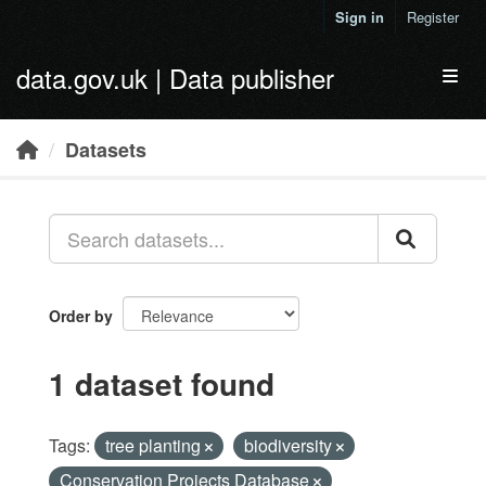
Skip to main content
Sign in
Register
data.gov.uk | Data publisher
Toggl
Datasets
Order by
1 dataset found
Tags:
tree planting
biodiversity
Conservation Projects Database